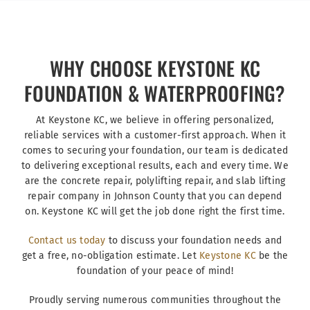
WHY CHOOSE KEYSTONE KC
FOUNDATION & WATERPROOFING?
At Keystone KC, we believe in offering personalized,
reliable services with a customer-first approach. When it
comes to securing your foundation, our team is dedicated
to delivering exceptional results, each and every time. We
are the concrete repair, polylifting repair, and slab lifting
repair company in Johnson County that you can depend
on. Keystone KC will get the job done right the first time.
Contact us today
to discuss your foundation needs and
get a free, no-obligation estimate. Let
Keystone KC
be the
foundation of your peace of mind!
Proudly serving numerous communities throughout the