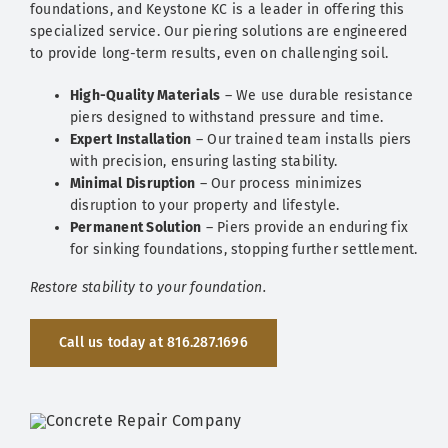
foundations, and Keystone KC is a leader in offering this
specialized service. Our piering solutions are engineered
to provide long-term results, even on challenging soil.
High-Quality Materials
– We use durable resistance
piers designed to withstand pressure and time.
Expert Installation
– Our trained team installs piers
with precision, ensuring lasting stability.
Minimal Disruption
– Our process minimizes
disruption to your property and lifestyle.
Permanent Solution
– Piers provide an enduring fix
for sinking foundations, stopping further settlement.
Restore stability to your foundation.
Call us today at 816.287.1696