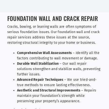
FOUNDATION WALL AND CRACK REPAIR
Cracks, bowing, or leaning walls are often symptoms of
serious foundation issues. Our foundation wall and crack
repair services address these issues at the source,
restoring structural integrity to your home or business.
Comprehensive Wall Assessments
– Identify all the
factors contributing to wall movement or damage.
Durable Wall Stabilization
– Our wall repair
solutions strengthen and stabilize walls, preventing
further issues.
Advanced Repair Techniques
– We use tried-and-
true methods to ensure lasting effectiveness.
Aesthetic and Structural Improvements
– Repairs
maintain your foundation’s strength while
preserving your property’s appearance.