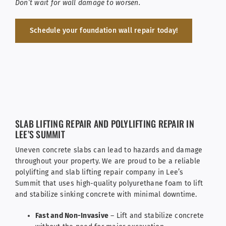
Don’t wait for wall damage to worsen.
Schedule your foundation wall repair today!
SLAB LIFTING REPAIR AND POLYLIFTING REPAIR IN
LEE’S SUMMIT
Uneven concrete slabs can lead to hazards and damage
throughout your property. We are proud to be a reliable
polylifting and slab lifting repair company in Lee’s
Summit that uses high-quality polyurethane foam to lift
and stabilize sinking concrete with minimal downtime.
Fast and Non-Invasive
– Lift and stabilize concrete