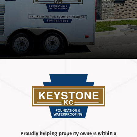
Proudly helping property owners within a