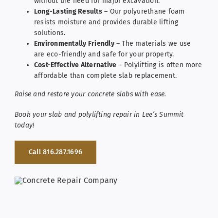
without the need for major excavation.
Long-Lasting Results
– Our polyurethane foam
resists moisture and provides durable lifting
solutions.
Environmentally Friendly
– The materials we use
are eco-friendly and safe for your property.
Cost-Effective Alternative
– Polylifting is often more
affordable than complete slab replacement.
Raise and restore your concrete slabs with ease.
Book your slab and polylifting repair in Lee’s Summit
today!
Call 816.287.1696