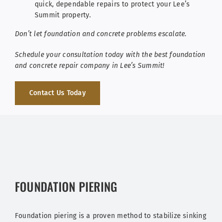
quick, dependable repairs to protect your Lee’s
Summit property.
Don’t let foundation and concrete problems escalate.
Schedule your consultation today
with the best foundation
and concrete repair company in Lee’s Summit!
Contact Us Today
FOUNDATION PIERING
Foundation piering is a proven method to stabilize sinking