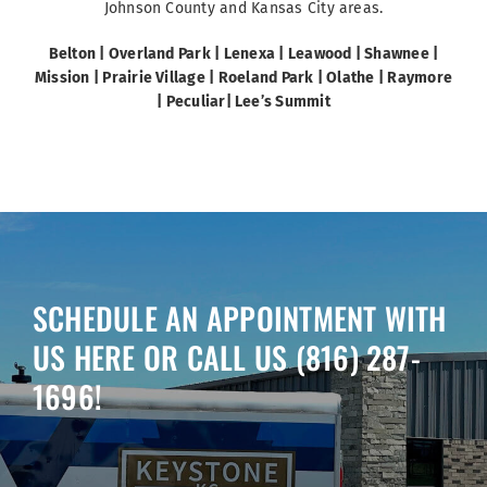
Johnson County and Kansas City areas.
Belton |
Overland Park
|
Lenexa
| Leawood | Shawnee
|
Mission | Prairie
Village | Roeland Park | Olathe | Raymore
| Peculiar| Lee’s Summit
SCHEDULE AN APPOINTMENT WITH
US HERE OR CALL US
(816) 287-
1696
!