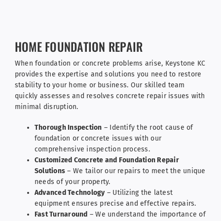
HOME FOUNDATION REPAIR
When foundation or concrete problems arise, Keystone KC
provides the expertise and solutions you need to restore
stability to your home or business. Our skilled team
quickly assesses and resolves concrete repair issues with
minimal disruption.
Thorough Inspection
– Identify the root cause of
foundation or concrete issues with our
comprehensive inspection process.
Customized Concrete and Foundation Repair
Solutions
– We tailor our repairs to meet the unique
needs of your property.
Advanced Technology
– Utilizing the latest
equipment ensures precise and effective repairs.
Fast Turnaround
– We understand the importance of