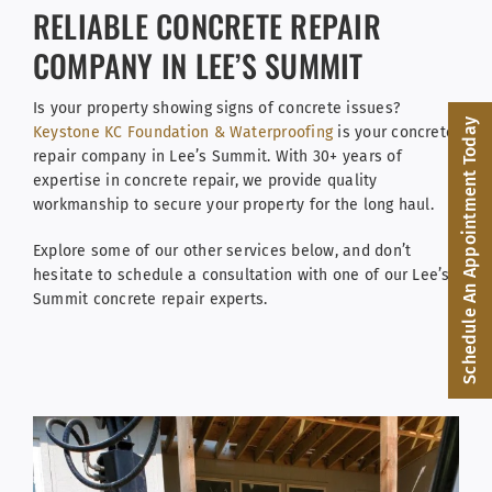
Facebook
RELIABLE CONCRETE REPAIR
COMPANY IN LEE’S SUMMIT
(816) 287-1696
Is your property showing signs of concrete issues?
Schedule an Appointment
Schedule An Appointment Today
Keystone KC Foundation & Waterproofing
is your concrete
repair company in Lee’s Summit. With 30+ years of
expertise in concrete repair, we provide quality
workmanship to secure your property for the long haul.
Explore some of our other services below, and don’t
hesitate to schedule a consultation with one of our Lee’s
Summit concrete repair experts.