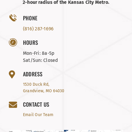
2-hour radius of the Kansas City Metro.
PHONE
(816) 287-1696
HOURS
Mon-Fri: 8a-5p
Sat/Sun: Closed
ADDRESS
1530 Duck Rd,
Grandview, MO 64030
CONTACT US
Email Our Team