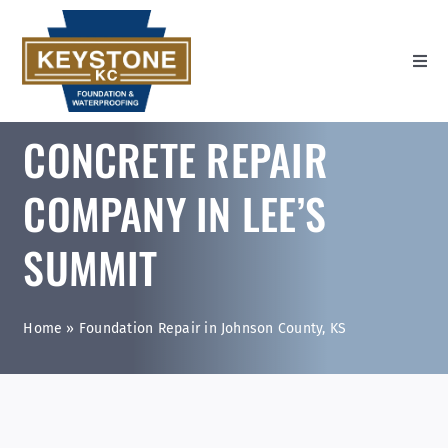
Skip
to
content
Toggl
Navig
Home
CONCRETE REPAIR
Settlement Repair
COMPANY IN LEE’S
Wall Repair
SUMMIT
Water Management
About Us
Home
»
Foundation Repair in Johnson County, KS
Contact Us
Youtube