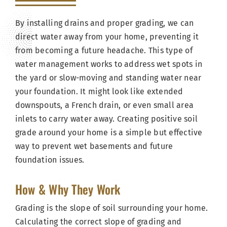
By installing drains and proper grading, we can
direct water away from your home, preventing it
from becoming a future headache. This type of
water management works to address wet spots in
the yard or slow-moving and standing water near
your foundation. It might look like extended
downspouts, a French drain, or even small area
inlets to carry water away. Creating positive soil
grade around your home is a simple but effective
way to prevent wet basements and future
foundation issues.
How & Why They Work
Grading is the slope of soil surrounding your home.
Calculating the correct slope of grading and