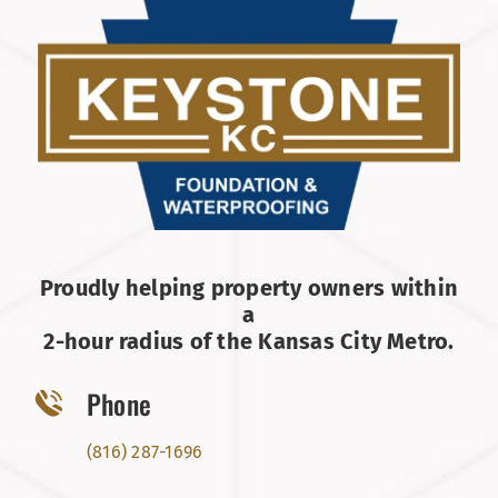
Proudly helping property owners within
a
2-hour radius of the Kansas City Metro.
Phone
(816) 287-1696