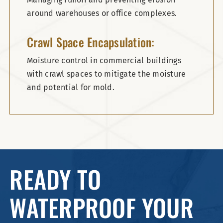
around warehouses or office complexes.
Crawl Space Encapsulation:
Moisture control in commercial buildings
with crawl spaces to mitigate the moisture
and potential for mold.
READY TO
WATERPROOF YOUR