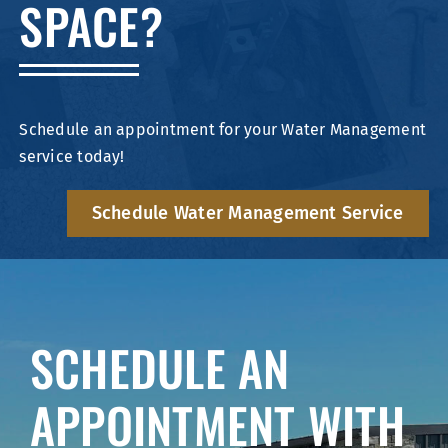
SPACE?
Schedule an appointment for your Water Management
service today!
Schedule Water Management Service
SCHEDULE AN
APPOINTMENT WITH