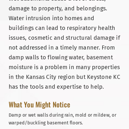
damage to property, and belongings.
Water intrusion into homes and
buildings can lead to respiratory health
issues, cosmetic and structural damage if
not addressed in a timely manner. From
damp walls to flowing water, basement
moisture is a problem in many properties
in the Kansas City region but Keystone KC
has the tools and expertise to help.
What You Might Notice
Damp or wet walls during rain, mold or mildew, or
warped/buckling basement floors.