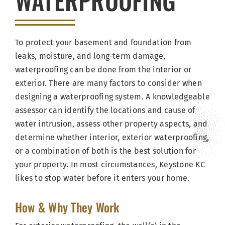
WATERPROOFING
To protect your basement and foundation from
leaks, moisture, and long-term damage,
waterproofing can be done from the interior or
exterior. There are many factors to consider when
designing a waterproofing system. A knowledgeable
assessor can identify the locations and cause of
water intrusion, assess other property aspects, and
determine whether interior, exterior waterproofing,
or a combination of both is the best solution for
your property. In most circumstances, Keystone KC
likes to stop water before it enters your home.
How & Why They Work