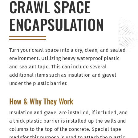
CRAWL SPACE
ENCAPSULATION
Turn your crawl space into a dry, clean, and sealed
environment. Utilizing heavy waterproof plastic
and sealant tape. This can include several
additional items such as insulation and gravel
under the plastic barrier.
How & Why They Work
Insulation and gravel are installed, if included, and
a thick plastic barrier is installed up the walls and
columns to the top of the concrete. Special tape
madefor this purpose is used to attach the plastic