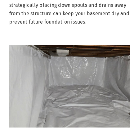
strategically placing down spouts and drains away
from the structure can keep your basement dry and
prevent future foundation issues.