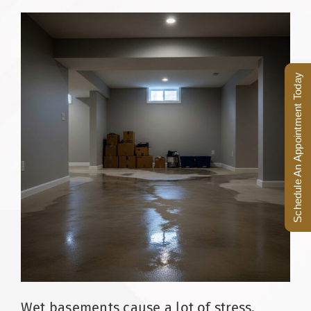
Facebook
(816) 287-1696
Schedule an Appointment
Schedule An Appointment Today
Wet basements cause a lot of stress,