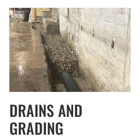
DRAINS AND
GRADING