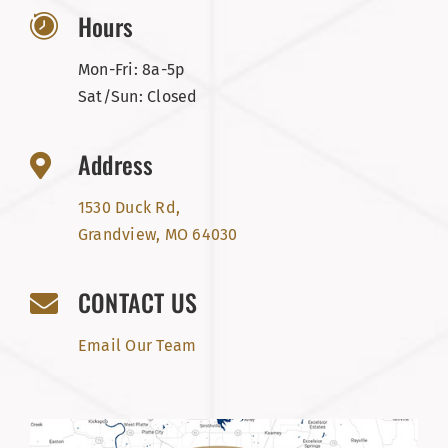
Hours
Mon-Fri: 8a-5p
Sat/Sun: Closed
Address
1530 Duck Rd,
Grandview, MO 64030
CONTACT US
Email Our Team