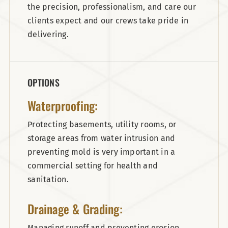
the precision, professionalism, and care our
clients expect and our crews take pride in
delivering.
OPTIONS
Waterproofing:
Protecting basements, utility rooms, or
storage areas from water intrusion and
preventing mold is very important in a
commercial setting for health and
sanitation.
Drainage & Grading:
Managing runoff and preventing erosion