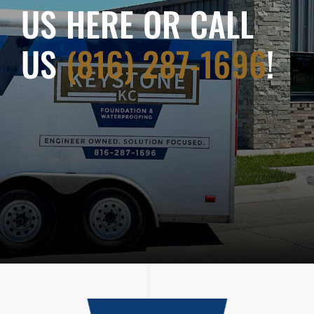
US HERE OR CALL
US
(816) 287-1696
!