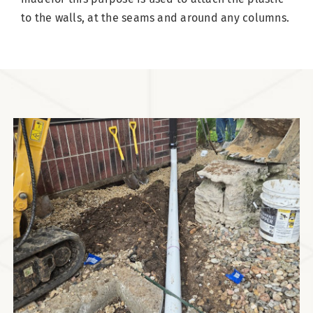
to the walls, at the seams and around any columns.