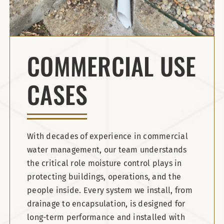
COMMERCIAL USE
CASES
With decades of experience in commercial
water management, our team understands
the critical role moisture control plays in
protecting buildings, operations, and the
people inside. Every system we install, from
drainage to encapsulation, is designed for
long-term performance and installed with