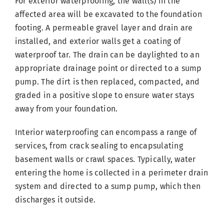
For exterior waterproofing, the wall(s) in the
affected area will be excavated to the foundation
footing. A permeable gravel layer and drain are
installed, and exterior walls get a coating of
waterproof tar. The drain can be daylighted to an
appropriate drainage point or directed to a sump
pump. The dirt is then replaced, compacted, and
graded in a positive slope to ensure water stays
away from your foundation.
Interior waterproofing can encompass a range of
services, from crack sealing to encapsulating
basement walls or crawl spaces. Typically, water
entering the home is collected in a perimeter drain
system and directed to a sump pump, which then
discharges it outside.