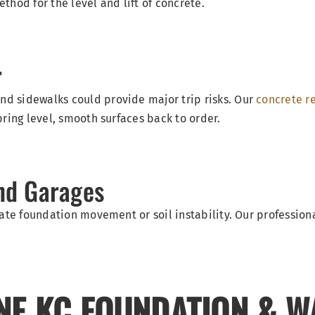
hod for the level and lift of concrete.
r
d sidewalks could provide major trip risks. Our
concrete re
bring level, smooth surfaces back to order.
nd Garages
cate foundation movement or soil instability. Our profession
NE KC FOUNDATION & W