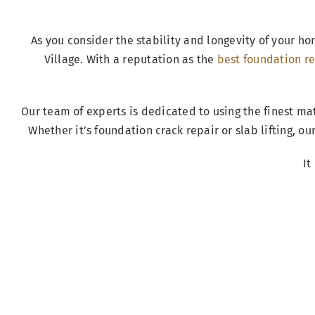
As you consider the stability and longevity of your ho
Village. With a reputation as the
best foundation re
Our team of experts is dedicated to using the finest ma
Whether it’s foundation crack repair or slab lifting, o
It