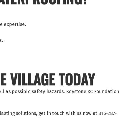
e expertise.
s.
E VILLAGE TODAY
ell as possible safety hazards. Keystone KC Foundation
sting solutions, get in touch with us now at 816-287-