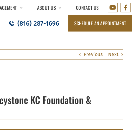
AGEMENT
ABOUT US
CONTACT US
(816) 287-1696
SCHEDULE AN APPOINTMENT
Previous
Next
Keystone KC Foundation &