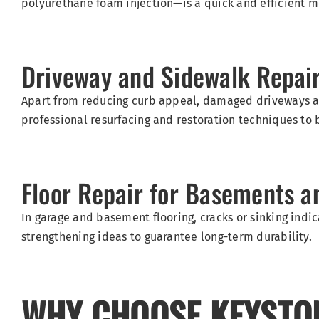
polyurethane foam injection—is a quick and efficient met
Driveway and Sidewalk Repai
Apart from reducing curb appeal, damaged driveways an
professional resurfacing and restoration techniques to 
Floor Repair for Basements a
In garage and basement flooring, cracks or sinking indi
strengthening ideas to guarantee long-term durability.
WHY CHOOSE KEYSTO