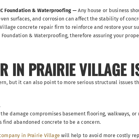
KC Foundation & Waterproofing —
Any house or business shou
ven surfaces, and corrosion can affect the stability of concr
Village concrete repair firm to reinforce and restore your s
C Foundation & Waterproofing, therefore assuring your prope
 IN PRAIRIE VILLAGE I
n, but it can also point to more serious structural issues th
.
ere the damage compromises basement flooring, walkways, or
s find abandoned concrete to be a concern.
company in Prairie Village
will help to avoid more costly r