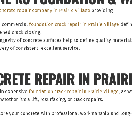
oncrete repair company in Prairie Village
providing:
nd commercial
foundation crack repair in Prairie Village
defin
ned crack closing.
ngevity of concrete surfaces help to define quality material
ry of consistent, excellent service.
ETE REPAIR IN PRAIRI
 in expensive
foundation crack repair in Prairie Village
, as w
hether it’s a lift, resurfacing, or crack repairs.
tore your concrete with professional workmanship and long-la