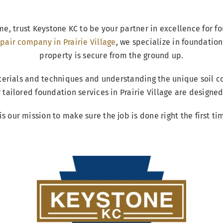
me, trust Keystone KC to be your partner in excellence for f
pair company in Prairie Village
, we specialize in foundation
property is secure from the ground up.
terials and techniques and understanding the unique soil co
ur tailored foundation services in Prairie Village are design
 is our mission to make sure the job is done right the first ti