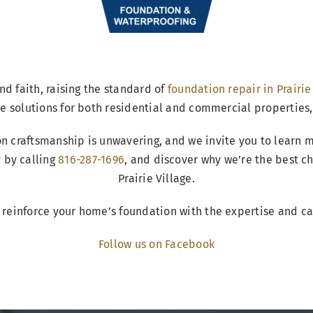
nd faith, raising the standard of
foundation repair in Prairie
e solutions for both residential and commercial properties,
n craftsmanship is unwavering, and we invite you to learn 
y
by calling
816-287-1696
, and discover why we’re the best c
Prairie Village.
 reinforce your home’s foundation with the expertise and c
Follow us on Facebook