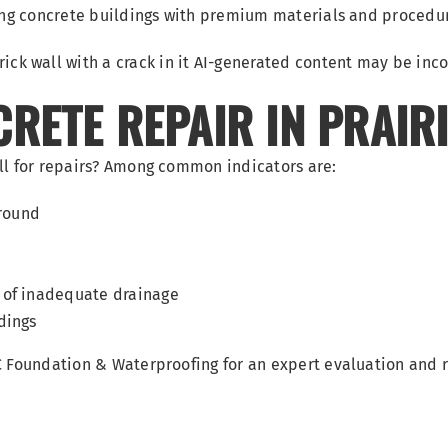
ring concrete buildings with premium materials and procedu
RETE REPAIR IN PRAIRI
ll for repairs? Among common indicators are:
around
 of inadequate drainage
dings
KC Foundation & Waterproofing for an expert evaluation and