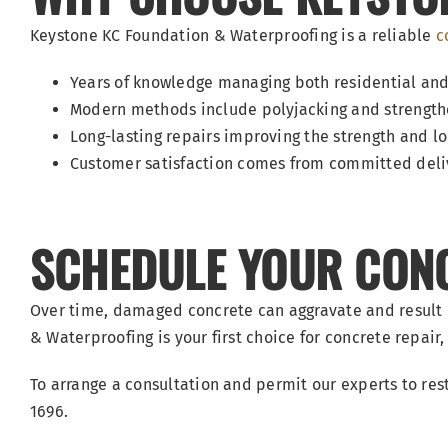
Keystone KC Foundation & Waterproofing is a reliable
c
Years of knowledge managing both residential a
Modern methods include polyjacking and strengthe
Long-lasting repairs improving the strength and lo
Customer satisfaction comes from committed delive
SCHEDULE YOUR CONCR
Over time, damaged concrete can aggravate and result
& Waterproofing is your first choice for concrete repair, w
To arrange a consultation and permit our experts to res
1696.