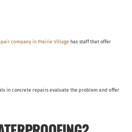
pair company in Prairie Village
has staff that offer
als in concrete repairs evaluate the problem and offer
ATERPROOFING?