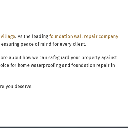
 Village
. As the leading
foundation wall repair company
 ensuring peace of mind for every client.
more about how we can safeguard your property against
hoice for home waterproofing and foundation repair in
are you deserve.