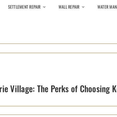
SETTLEMENT REPAIR
WALL REPAIR
WATER MAN
rie Village: The Perks of Choosing 