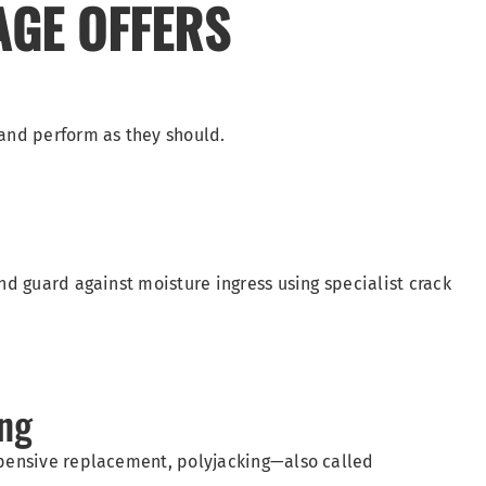
AGE OFFERS
 and perform as they should.
nd guard against moisture ingress using specialist crack
ing
xpensive replacement, polyjacking—also called