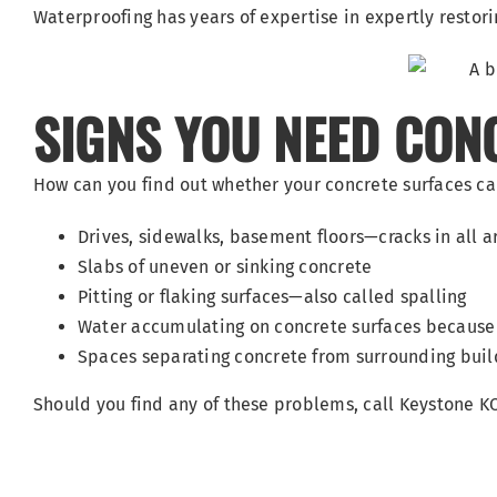
Waterproofing has years of expertise in expertly resto
SIGNS YOU NEED CONC
How can you find out whether your concrete surfaces ca
Drives, sidewalks, basement floors—cracks in all 
Slabs of uneven or sinking concrete
Pitting or flaking surfaces—also called spalling
Water accumulating on concrete surfaces because
Spaces separating concrete from surrounding buil
Should you find any of these problems, call Keystone 