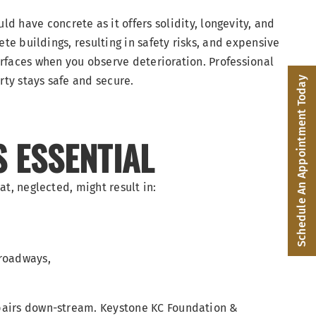
ld have concrete as it offers solidity, longevity, and
ete buildings, resulting in safety risks, and expensive
urfaces when you observe deterioration. Professional
rty stays safe and secure.
Schedule An Appointment Today
S ESSENTIAL
at, neglected, might result in:
 roadways,
epairs down-stream. Keystone KC Foundation &