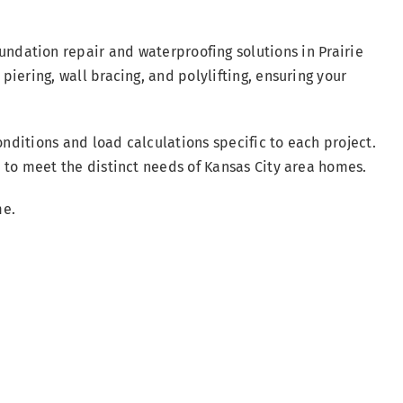
oundation repair and waterproofing solutions in Prairie
 piering, wall bracing, and polylifting, ensuring your
nditions and load calculations specific to each project.
ed to meet the distinct needs of Kansas City area homes.
me.