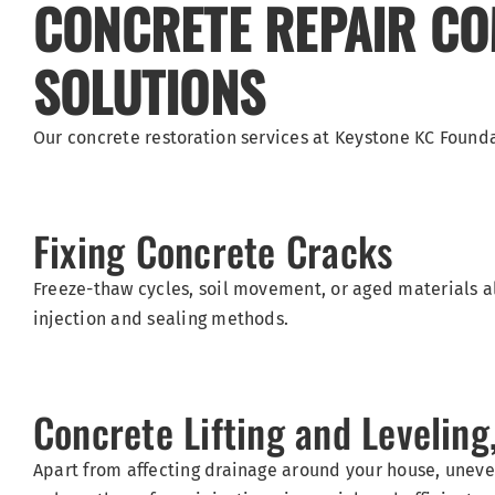
CONCRETE REPAIR COM
SOLUTIONS
Our concrete restoration services at Keystone KC Found
Fixing Concrete Cracks
Freeze-thaw cycles, soil movement, or aged materials al
injection and sealing methods.
Concrete Lifting and Levelin
Apart from affecting drainage around your house, uneve