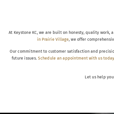
At Keystone KC, we are built on honesty, quality work, a
in Prairie Village
, we offer comprehensiv
Our commitment to customer satisfaction and precisio
future issues.
Schedule an appointment with us toda
Let us help you