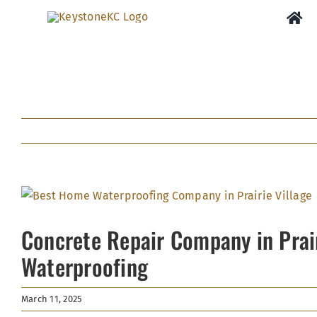
Skip
to
content
View
Larger
Concrete Repair Company in Prai
Image
Waterproofing
March 11, 2025