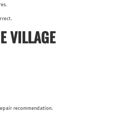
res.
E VILLAGE
 repair recommendation.