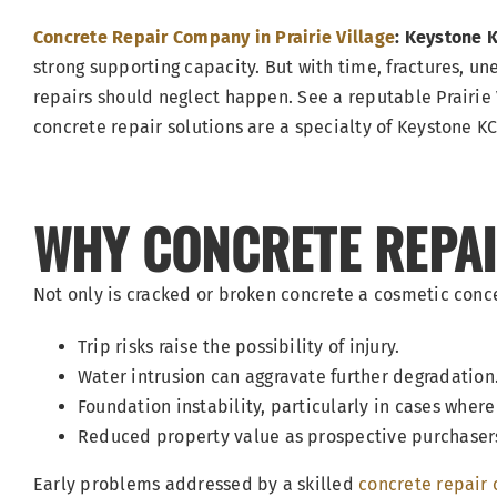
Concrete Repair Company in Prairie Village
: Keystone 
strong supporting capacity. But with time, fractures, une
repairs should neglect happen. See a reputable Prairie 
concrete repair solutions are a specialty of Keystone K
WHY CONCRETE REPAIR
Not only is cracked or broken concrete a cosmetic concer
Trip risks raise the possibility of injury.
Water intrusion can aggravate further degradation
Foundation instability, particularly in cases wh
Reduced property value as prospective purchaser
Early problems addressed by a skilled
concrete repair 