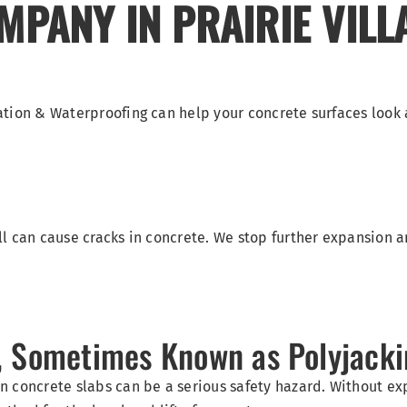
PANY IN PRAIRIE VILL
ation & Waterproofing can help your concrete surfaces look
l can cause cracks in concrete. We stop further expansion a
g, Sometimes Known as Polyjack
n concrete slabs can be a serious safety hazard. Without e