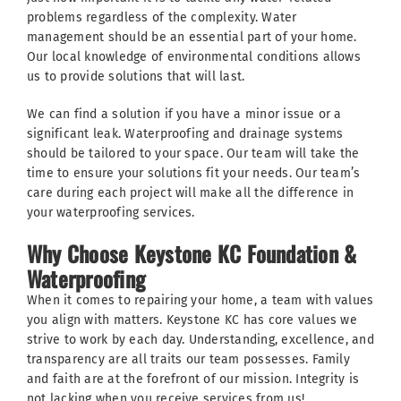
problems regardless of the complexity. Water
management should be an essential part of your home.
Our local knowledge of environmental conditions allows
us to provide solutions that will last.
We can find a solution if you have a minor issue or a
significant leak. Waterproofing and drainage systems
should be tailored to your space. Our team will take the
time to ensure your solutions fit your needs. Our team’s
care during each project will make all the difference in
your waterproofing services.
Why Choose Keystone KC Foundation &
Waterproofing
When it comes to repairing your home, a team with values
you align with matters. Keystone KC has core values we
strive to work by each day. Understanding, excellence, and
transparency are all traits our team possesses. Family
and faith are at the forefront of our mission. Integrity is
not lacking when you receive services from us!