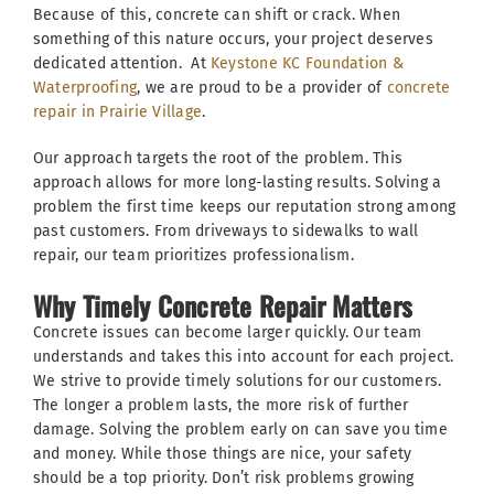
Because of this, concrete can shift or crack. When
something of this nature occurs, your project deserves
dedicated attention. At
Keystone KC Foundation &
Waterproofing
, we are proud to be a provider of
concrete
repair in Prairie Village
.
Our approach targets the root of the problem. This
approach allows for more long-lasting results. Solving a
problem the first time keeps our reputation strong among
past customers. From driveways to sidewalks to wall
repair, our team prioritizes professionalism.
Why Timely Concrete Repair Matters
Concrete issues can become larger quickly. Our team
understands and takes this into account for each project.
We strive to provide timely solutions for our customers.
The longer a problem lasts, the more risk of further
damage. Solving the problem early on can save you time
and money. While those things are nice, your safety
should be a top priority. Don’t risk problems growing