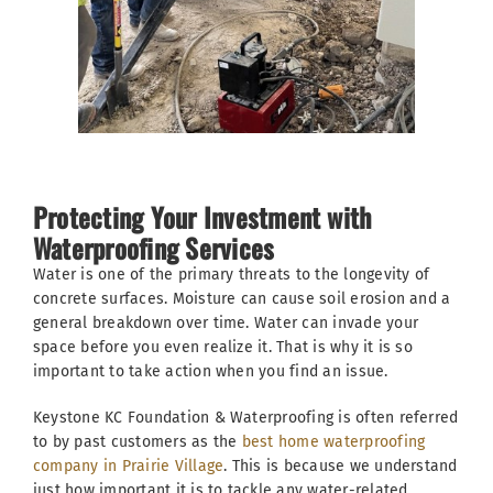
Protecting Your Investment with
Waterproofing Services
Water is one of the primary threats to the longevity of
concrete surfaces. Moisture can cause soil erosion and a
general breakdown over time. Water can invade your
space before you even realize it. That is why it is so
important to take action when you find an issue.
Keystone KC Foundation & Waterproofing is often referred
to by past customers as the
best home waterproofing
company in Prairie Village
. This is because we understand
just how important it is to tackle any water-related