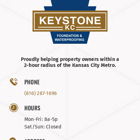
Proudly helping property owners within a
2-hour radius of the Kansas City Metro.
PHONE
(816) 287-1696
HOURS
Mon-Fri: 8a-5p
Sat/Sun: Closed