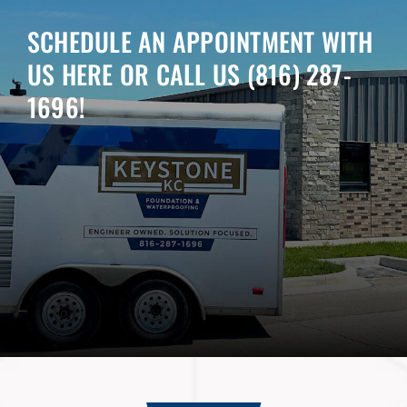
SCHEDULE AN APPOINTMENT WITH
US HERE OR CALL US
(816) 287-
1696
!