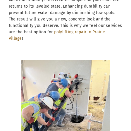
returns to its leveled state. Enhancing durability can
prevent future water damage by diminishing low spots.
The result will give you a new, concrete look and the
functionality you deserve. This is why we feel our services
are the best option for
polylifting repair in Prairie
Village
!