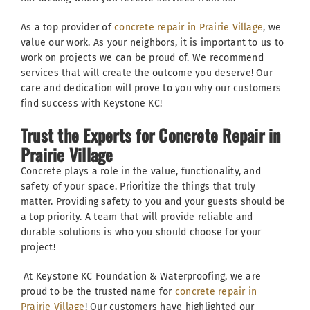
As a top provider of
concrete repair in Prairie Village
, we
value our work. As your neighbors, it is important to us to
work on projects we can be proud of. We recommend
services that will create the outcome you deserve! Our
care and dedication will prove to you why our customers
find success with Keystone KC!
Trust the Experts for Concrete Repair in
Prairie Village
Concrete plays a role in the value, functionality, and
safety of your space. Prioritize the things that truly
matter. Providing safety to you and your guests should be
a top priority. A team that will provide reliable and
durable solutions is who you should choose for your
project!
At Keystone KC Foundation & Waterproofing, we are
proud to be the trusted name for
concrete repair in
Prairie Village
! Our customers have highlighted our