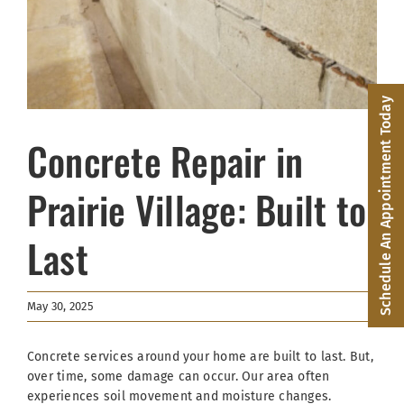
Facebook
(816) 287-1696
Schedule an Appointment
Schedule An Appointment Today
Concrete Repair in
Prairie Village: Built to
Last
May 30, 2025
Concrete services around your home are built to last. But,
over time, some damage can occur. Our area often
experiences soil movement and moisture changes.