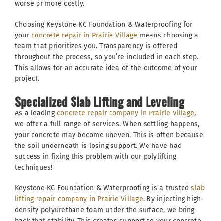
worse or more costly.
Choosing Keystone KC Foundation & Waterproofing for
your
concrete repair in Prairie Village
means choosing a
team that prioritizes you. Transparency is offered
throughout the process, so you’re included in each step.
This allows for an accurate idea of the outcome of your
project.
Specialized Slab Lifting and Leveling
As a leading
concrete repair company in Prairie Village
,
we offer a full range of services. When settling happens,
your concrete may become uneven. This is often because
the soil underneath is losing support. We have had
success in fixing this problem with our polylifting
techniques!
Keystone KC Foundation & Waterproofing is a trusted
slab
lifting repair company in Prairie Village
. By injecting high-
density polyurethane foam under the surface, we bring
back that stability. This creates support so your concrete