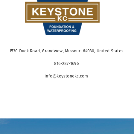
1530 Duck Road, Grandview, Missouri 64030, United States
816-287-1696
info@keystonekc.com