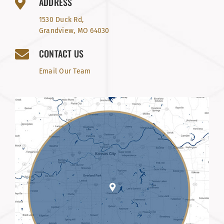
ADDRESS
1530 Duck Rd,
Grandview, MO 64030
CONTACT US
Email Our Team