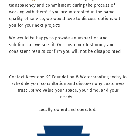
transparency and commitment during the process of
working with them! If you are interested in the same
quality of service, we would love to discuss options with
you for your next project!
We would be happy to provide an inspection and
solutions as we see fit. Our customer testimony and
consistent results confirm you will not be disappointed.
Contact Keystone KC Foundation & Waterproofing today to
schedule your consultation and discover why customers
trust us! We value your space, your time, and your
needs.
Locally owned and operated.