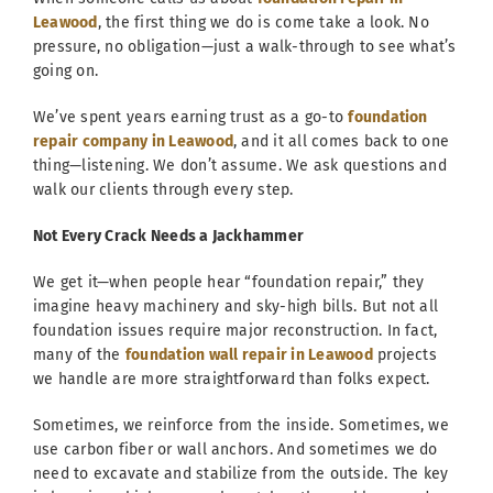
Leawood
, the first thing we do is come take a look. No
pressure, no obligation—just a walk-through to see what’s
going on.
We’ve spent years earning trust as a go-to
foundation
repair company in Leawood
, and it all comes back to one
thing—listening. We don’t assume. We ask questions and
walk our clients through every step.
Not Every Crack Needs a Jackhammer
We get it—when people hear “foundation repair,” they
imagine heavy machinery and sky-high bills. But not all
foundation issues require major reconstruction. In fact,
many of the
foundation wall repair in Leawood
projects
we handle are more straightforward than folks expect.
Sometimes, we reinforce from the inside. Sometimes, we
use carbon fiber or wall anchors. And sometimes we do
need to excavate and stabilize from the outside. The key