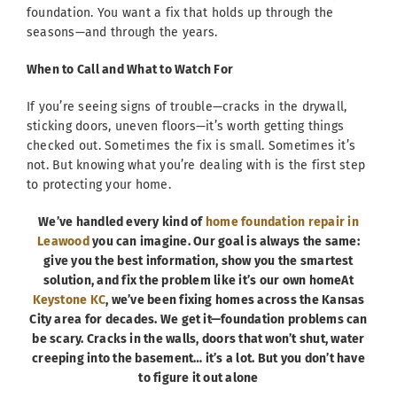
foundation. You want a fix that holds up through the
seasons—and through the years.
When to Call and What to Watch For
If you’re seeing signs of trouble—cracks in the drywall,
sticking doors, uneven floors—it’s worth getting things
checked out. Sometimes the fix is small. Sometimes it’s
not. But knowing what you’re dealing with is the first step
to protecting your home.
We’ve handled every kind of
home foundation repair in
Leawood
you can imagine. Our goal is always the same:
give you the best information, show you the smartest
solution, and fix the problem like it’s our own homeAt
Keystone KC
, we’ve been fixing homes across the Kansas
City area for decades. We get it—foundation problems can
be scary. Cracks in the walls, doors that won’t shut, water
creeping into the basement… it’s a lot. But you don’t have
to figure it out alone