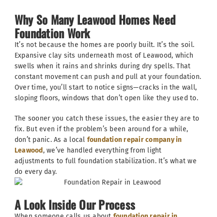
Why So Many Leawood Homes Need
Foundation Work
It’s not because the homes are poorly built. It’s the soil.
Expansive clay sits underneath most of Leawood, which
swells when it rains and shrinks during dry spells. That
constant movement can push and pull at your foundation.
Over time, you’ll start to notice signs—cracks in the wall,
sloping floors, windows that don’t open like they used to.
The sooner you catch these issues, the easier they are to
fix. But even if the problem’s been around for a while,
don’t panic. As a local
foundation repair company in
Leawood
, we’ve handled everything from light
adjustments to full foundation stabilization. It’s what we
do every day.
A Look Inside Our Process
When someone calls us about
foundation repair in