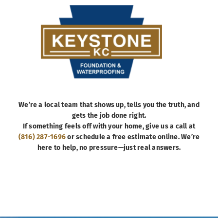
We’re a local team that shows up, tells you the truth, and
gets the job done right.
If something feels off with your home, give us a call at
(816) 287-1696
or schedule a free estimate online. We’re
here to help, no pressure—just real answers.