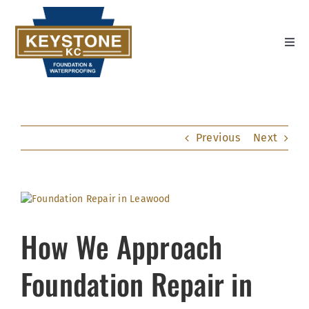
Skip
to
content
Toggl
Navig
Home
Settlement Repair
Previous
Next
Wall Repair
Water Management
View
Larger
About Us
Image
How We Approach
Contact Us
Foundation Repair in
Youtube