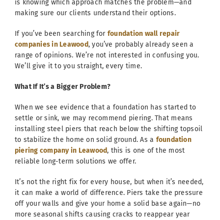
is knowing which approach matches the problem—and
making sure our clients understand their options.
If you’ve been searching for
foundation wall repair
companies in Leawood
, you’ve probably already seen a
range of opinions. We’re not interested in confusing you.
We’ll give it to you straight, every time.
What If It’s a Bigger Problem?
When we see evidence that a foundation has started to
settle or sink, we may recommend piering. That means
installing steel piers that reach below the shifting topsoil
to stabilize the home on solid ground. As a
foundation
piering company in Leawood
, this is one of the most
reliable long-term solutions we offer.
It’s not the right fix for every house, but when it’s needed,
it can make a world of difference. Piers take the pressure
off your walls and give your home a solid base again—no
more seasonal shifts causing cracks to reappear year