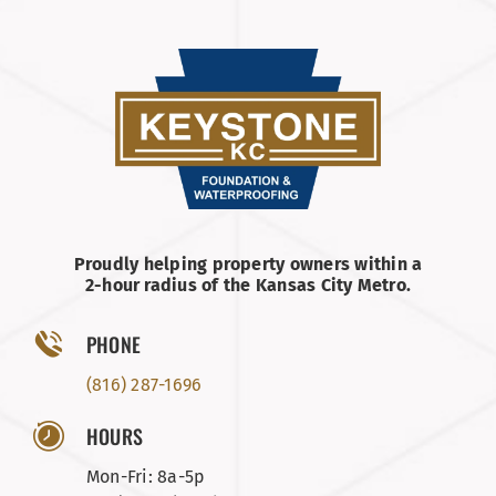
Proudly helping property owners within a
2-hour radius of the Kansas City Metro.
PHONE
(816) 287-1696
HOURS
Mon-Fri: 8a-5p