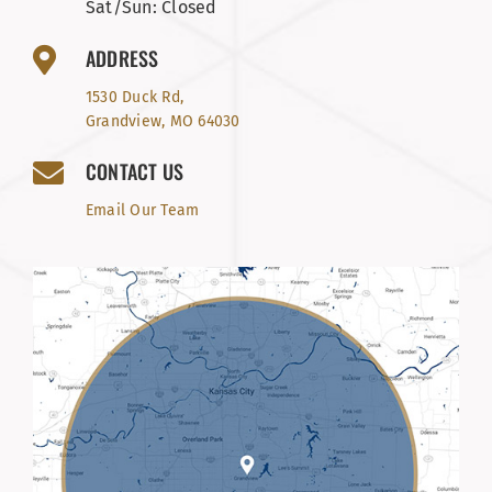
Sat/Sun: Closed
ADDRESS
1530 Duck Rd,
Grandview, MO 64030
CONTACT US
Email Our Team