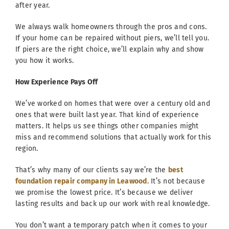
after year.
We always walk homeowners through the pros and cons.
If your home can be repaired without piers, we’ll tell you.
If piers are the right choice, we’ll explain why and show
you how it works.
How Experience Pays Off
We’ve worked on homes that were over a century old and
ones that were built last year. That kind of experience
matters. It helps us see things other companies might
miss and recommend solutions that actually work for this
region.
That’s why many of our clients say we’re the
best
foundation repair company in Leawood
. It’s not because
we promise the lowest price. It’s because we deliver
lasting results and back up our work with real knowledge.
You don’t want a temporary patch when it comes to your