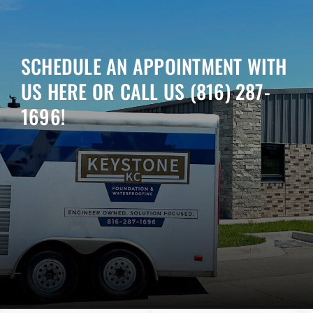
SCHEDULE AN APPOINTMENT WITH
US HERE OR CALL US
(816) 287-
1696
!