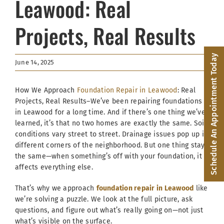
Leawood: Real
Facebook
Projects, Real Results
(816) 287-1696
Schedule an Appointment
Schedule An Appointment Today
June 14, 2025
How We Approach
Foundation Repair in Leawood
: Real
Projects, Real Results–We’ve been repairing foundations
in Leawood for a long time. And if there’s one thing we’ve
learned, it’s that no two homes are exactly the same. Soil
conditions vary street to street. Drainage issues pop up in
different corners of the neighborhood. But one thing stays
the same—when something’s off with your foundation, it
affects everything else.
That’s why we approach
foundation repair in Leawood
like
we’re solving a puzzle. We look at the full picture, ask
questions, and figure out what’s really going on—not just
what’s visible on the surface.