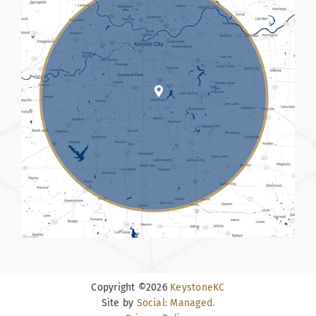
Copyright ©2026
KeystoneKC
Site by
Social: Managed.