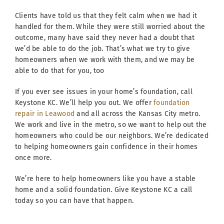
Clients have told us that they felt calm when we had it
handled for them. While they were still worried about the
outcome, many have said they never had a doubt that
we’d be able to do the job. That’s what we try to give
homeowners when we work with them, and we may be
able to do that for you, too
If you ever see issues in your home’s foundation, call
Keystone KC. We’ll help you out. We offer
foundation
repair in Leawood
and all across the Kansas City metro.
We work and live in the metro, so we want to help out the
homeowners who could be our neighbors. We’re dedicated
to helping homeowners gain confidence in their homes
once more.
We’re here to help homeowners like you have a stable
home and a solid foundation. Give Keystone KC a call
today so you can have that happen.