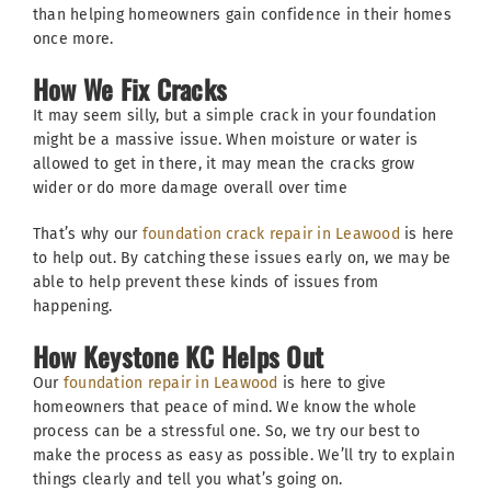
than helping homeowners gain confidence in their homes
once more.
How We Fix Cracks
It may seem silly, but a simple crack in your foundation
might be a massive issue. When moisture or water is
allowed to get in there, it may mean the cracks grow
wider or do more damage overall over time
That’s why our
foundation crack repair in Leawood
is here
to help out. By catching these issues early on, we may be
able to help prevent these kinds of issues from
happening.
How Keystone KC Helps Out
Our
foundation repair in Leawood
is here to give
homeowners that peace of mind. We know the whole
process can be a stressful one. So, we try our best to
make the process as easy as possible. We’ll try to explain
things clearly and tell you what’s going on.