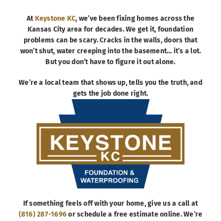
At
Keystone KC
, we’ve been fixing homes across the
Kansas City area for decades. We get it, foundation
problems can be scary. Cracks in the walls, doors that
won’t shut, water creeping into the basement… it’s a lot.
But you don’t have to figure it out alone.
We’re a local team that shows up, tells you the truth, and
gets the job done right.
If something feels off with your home, give us a call at
(816) 287-1696
or schedule a free estimate online. We’re