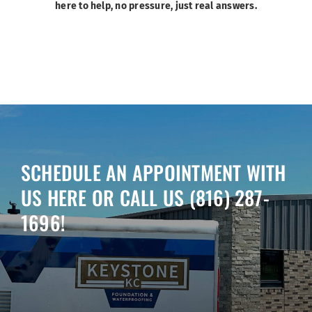
here to help, no pressure, just real answers.
SCHEDULE AN APPOINTMENT WITH
US HERE OR CALL US
(816) 287-
1696
!