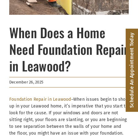
Facebook
(816) 287-1696
When Does a Home
Schedule an Appointment
Schedule An Appointment Today
Need Foundation Repair
in Leawood?
December 26, 2025
Foundation Repair in Leawood
–When issues begin to show
up in your Leawood home, it’s imperative that you start to
look for the cause. If your windows and doors are not
sitting right, your floors are slanting, or you are beginning
to see separation between the walls of your home and
the floor, you might have an issue with your foundation.