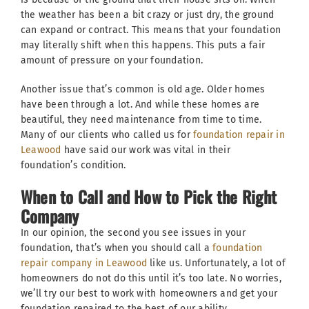
the weather has been a bit crazy or just dry, the ground
can expand or contract. This means that your foundation
may literally shift when this happens. This puts a fair
amount of pressure on your foundation.
Another issue that’s common is old age. Older homes
have been through a lot. And while these homes are
beautiful, they need maintenance from time to time.
Many of our clients who called us for
foundation repair in
Leawood
have said our work was vital in their
foundation’s condition.
When to Call and How to Pick the Right
Company
In our opinion, the second you see issues in your
foundation, that’s when you should call a
foundation
repair company in Leawood
like us. Unfortunately, a lot of
homeowners do not do this until it’s too late. No worries,
we’ll try our best to work with homeowners and get your
foundation repaired to the best of our ability.