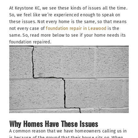
At Keystone KC, we see these kinds of issues all the time.
So, we feel like we’re experienced enough to speak on
these issues. Not every home is the same, so that means
not every case of
foundation repair in Leawood
is the
same. So, read more below to see if your home needs its
foundation repaired.
Why Homes Have These Issues
A common reason that we have homeowners calling us in
is because of the ground that their house sits on. When