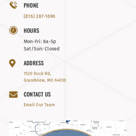
PHONE
(816) 287-1696
HOURS
Mon-Fri: 8a-5p
Sat/Sun: Closed
ADDRESS
1530 Duck Rd,
Grandview, MO 64030
CONTACT US
Email Our Team