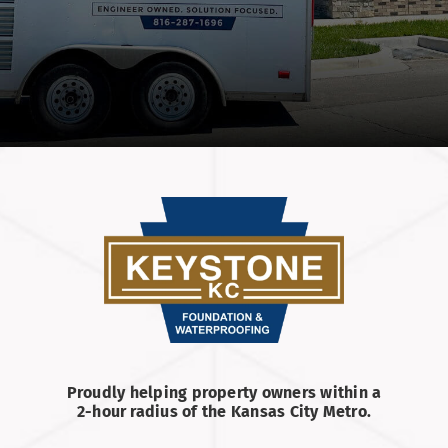
Proudly helping property owners within a
2-hour radius of the Kansas City Metro.