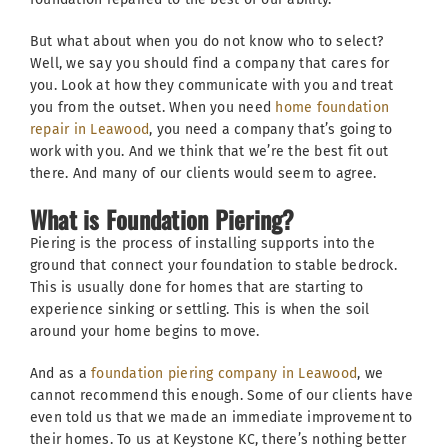
But what about when you do not know who to select?
Well, we say you should find a company that cares for
you. Look at how they communicate with you and treat
you from the outset. When you need
home foundation
repair in Leawood
, you need a company that’s going to
work with you. And we think that we’re the best fit out
there. And many of our clients would seem to agree.
What is Foundation Piering?
Piering is the process of installing supports into the
ground that connect your foundation to stable bedrock.
This is usually done for homes that are starting to
experience sinking or settling. This is when the soil
around your home begins to move.
And as a
foundation piering company in Leawood
, we
cannot recommend this enough. Some of our clients have
even told us that we made an immediate improvement to
their homes. To us at Keystone KC, there’s nothing better